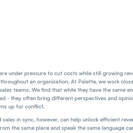
re under pressure to cut costs while still growing re
 throughout an organization. At Palette, we work clos
sales teams. We find that while they have the same en
d - they often bring different perspectives and opinio
ms up for conflict.
 sales in sync, however, can help unlock efficient re
from the same place and speak the same language ca