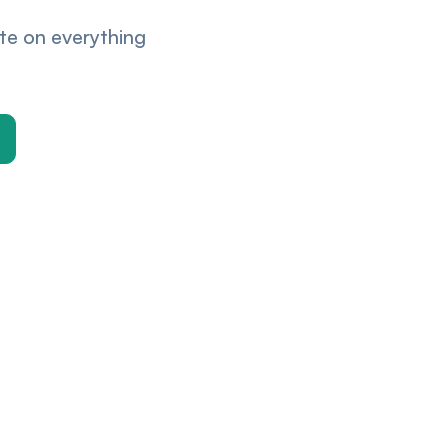
ate on everything