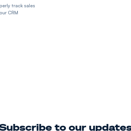
erly track sales
your CRM
Subscribe to our update