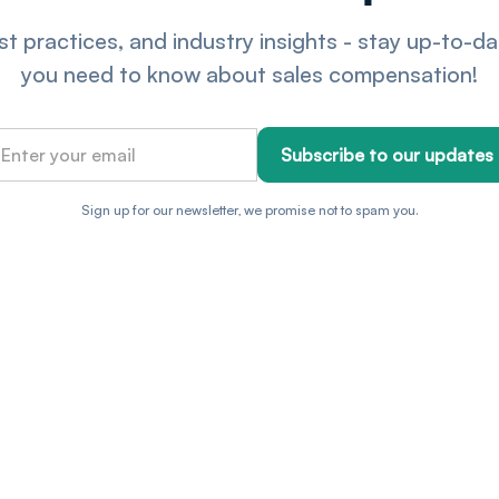
t practices, and industry insights - stay up-to-d
you need to know about sales compensation!
Sign up for our newsletter, we promise not to spam you.