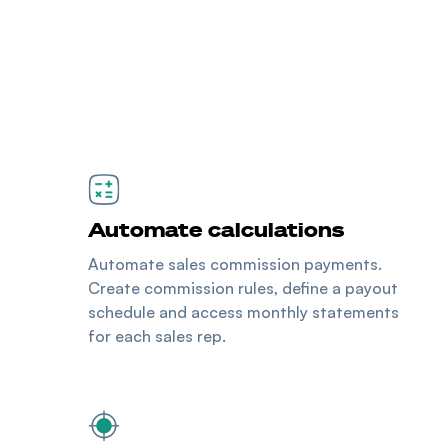
Automate calculations
Automate sales commission payments.
Create commission rules, define a payout
schedule and access monthly statements
for each sales rep.