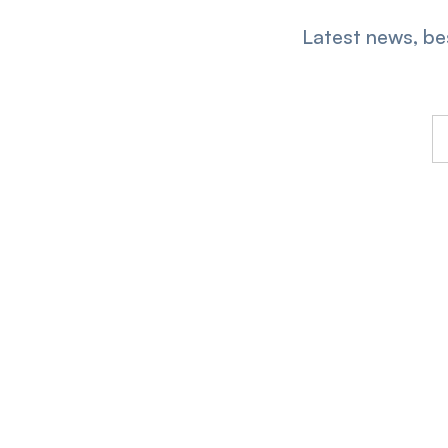
Latest news, bes