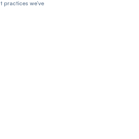
t practices we’ve