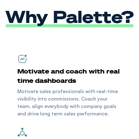
Why Palette?
Motivate and coach with real
time dashboards
Motivate sales professionals with real-time
visibility into commissions. Coach your
team, align everybody with company goals
and drive long term sales performance.