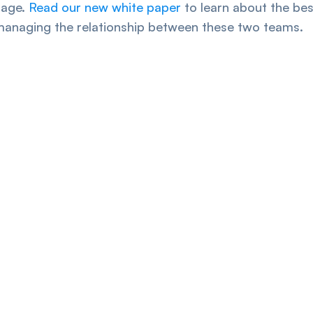
tage.
Read our new white paper
to learn about the bes
managing the relationship between these two teams.