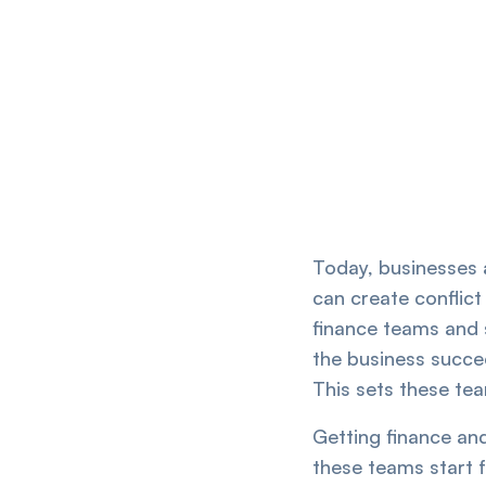
Today, businesses a
can create conflict
finance teams and 
the business succee
This sets these tea
Getting finance and
these teams start 