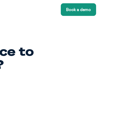
Book a demo
ce to
?