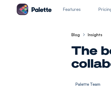
Features
Pricin
Blog
Insights
The b
colla
Palette Team