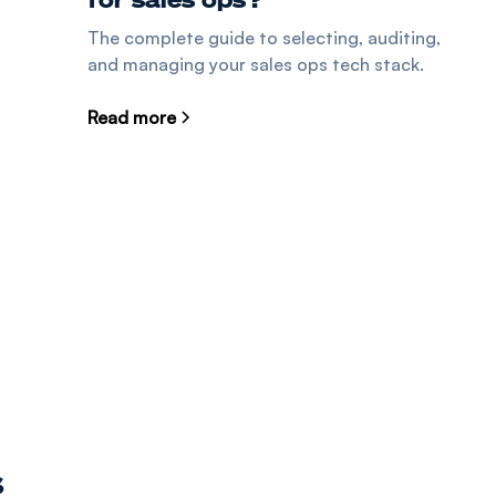
The complete guide to selecting, auditing,
and managing your sales ops tech stack.
Read more
s