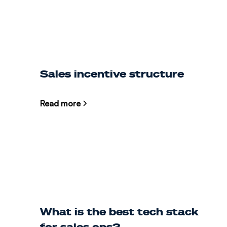
Sales incentive structure
Read more
What is the best tech stack
for sales ops?