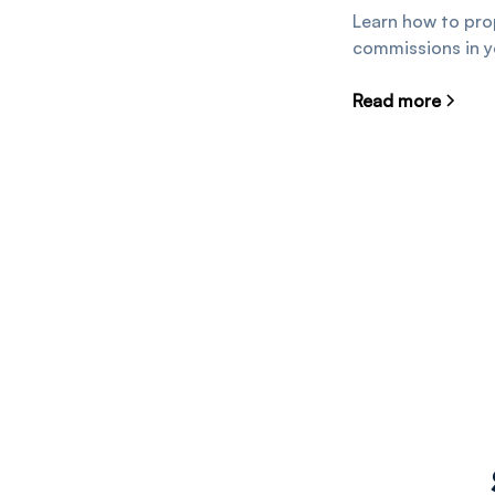
Learn how to prop
commissions in 
Read more