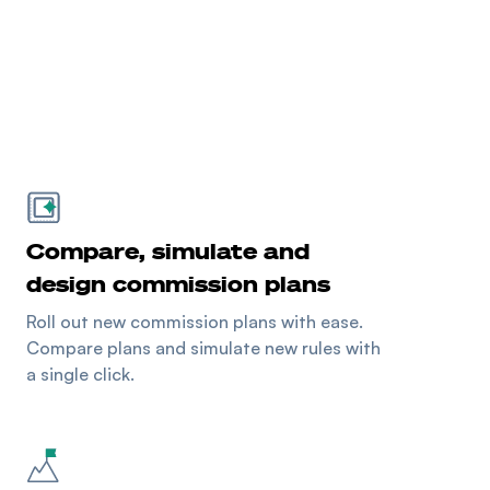
Compare, simulate and
design commission plans
Roll out new commission plans with ease.
Compare plans and simulate new rules with
a single click.