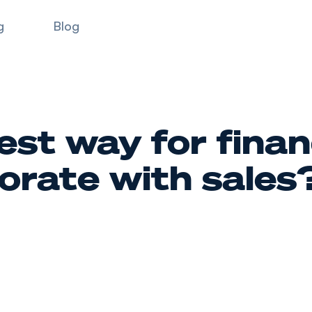
g
Blog
est way for finan
borate with sales