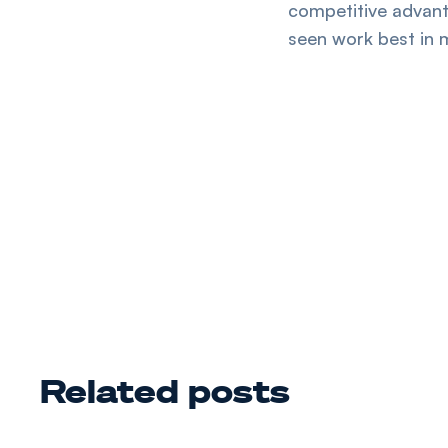
competitive advan
seen work best in 
Related posts