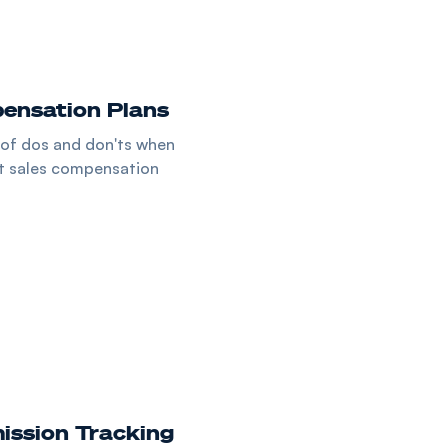
ensation Plans
 of dos and don'ts when
st sales compensation
ssion Tracking