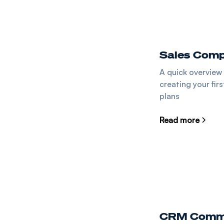
Sales Comp
A quick overview
creating your fir
plans
Read more
CRM Commi