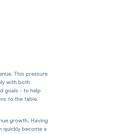
venue. This pressure
ely with both
d goals - to help
ns to the table.
venue growth. Having
n quickly become a