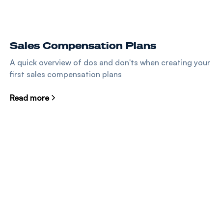
Sales Compensation Plans
A quick overview of dos and don'ts when creating your
first sales compensation plans
Read more