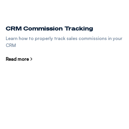
CRM Commission Tracking
Learn how to properly track sales commissions in your
CRM
Read more