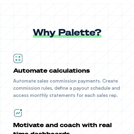
Why Palette?
Automate calculations
Automate sales commission payments. Create
commission rules, define a payout schedule and
access monthly statements for each sales rep.
Motivate and coach with real
time dashboards