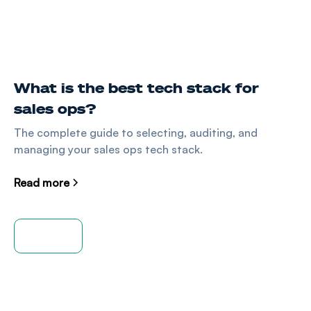
What is the best tech stack for
sales ops?
The complete guide to selecting, auditing, and
managing your sales ops tech stack.
Read more
View all