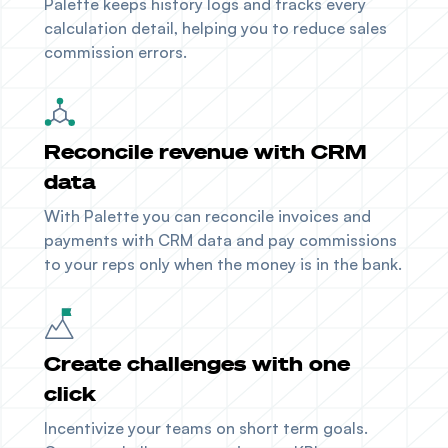
Palette keeps history logs and tracks every
calculation detail, helping you to reduce sales
commission errors.
Reconcile revenue with CRM
data
With Palette you can reconcile invoices and
payments with
CRM data
and pay commissions
to your reps only when the money is in the bank.
Create challenges with one
click
Incentivize your teams on short term goals.