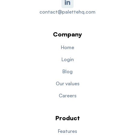
contact@palettehq.com
Company
Home
Login
Blog
Our values
Careers
Product
Features