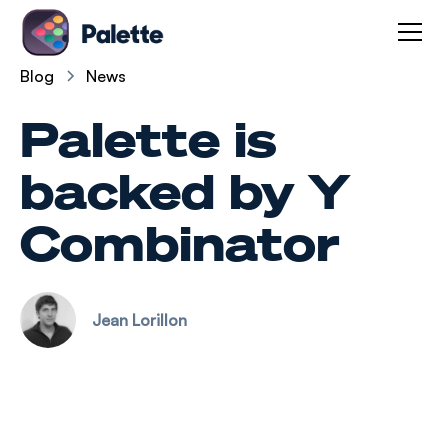
Blog
News
Palette is
backed by Y
Combinator
Jean Lorillon