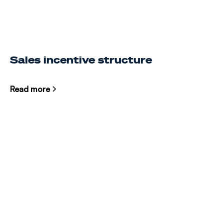
Sales incentive structure
Read more