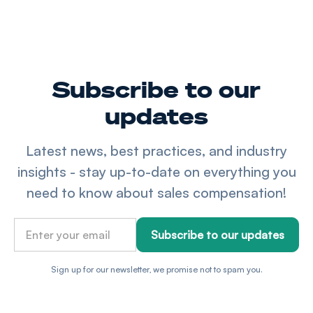
Subscribe to our
updates
Latest news, best practices, and industry
insights - stay up-to-date on everything you
need to know about sales compensation!
Sign up for our newsletter, we promise not to spam you.