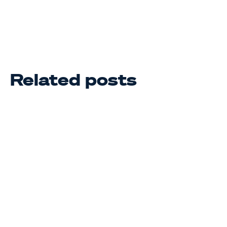
Related posts