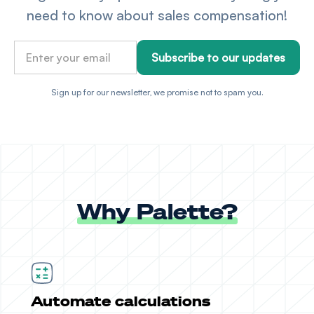
need to know about sales compensation!
Sign up for our newsletter, we promise not to spam you.
Why Palette?
Automate calculations