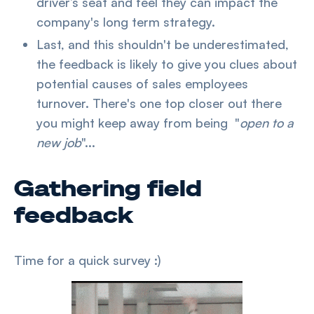
driver’s seat and feel they can impact the
company's long term strategy.
Last, and this shouldn't be underestimated,
the feedback is likely to give you clues about
potential causes of sales employees
turnover. There's one top closer out there
you might keep away from being "
open to a
new job
"...
Gathering field
feedback
Time for a quick survey :)