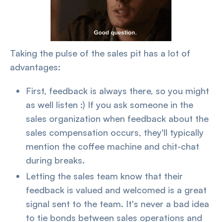
Taking the pulse of the sales pit has a lot of
advantages:
First, feedback is always there, so you might
as well listen :) If you ask someone in the
sales organization when feedback about the
sales compensation occurs, they'll typically
mention the coffee machine and chit-chat
during breaks.
Letting the sales team know that their
feedback is valued and welcomed is a great
signal sent to the team. It's never a bad idea
to tie bonds between sales operations and