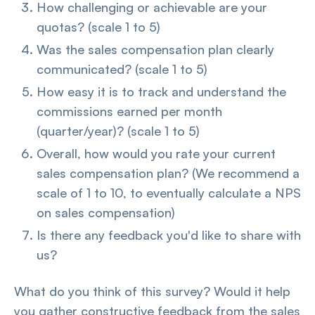
How challenging or achievable are your
quotas? (scale 1 to 5)
Was the sales compensation plan clearly
communicated? (scale 1 to 5)
How easy it is to track and understand the
commissions earned per month
(quarter/year)? (scale 1 to 5)
Overall, how would you rate your current
sales compensation plan? (We recommend a
scale of 1 to 10, to eventually calculate a NPS
on sales compensation)
Is there any feedback you'd like to share with
us?
What do you think of this survey? Would it help
you gather constructive feedback from the sales