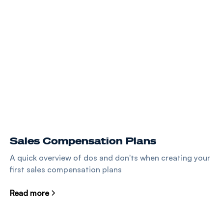
Sales Compensation Plans
A quick overview of dos and don'ts when creating your
first sales compensation plans
Read more