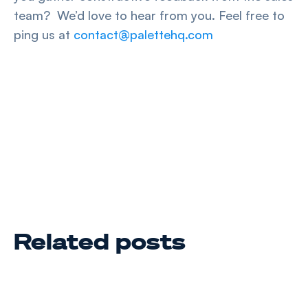
team? We’d love to hear from you. Feel free to
ping us at
contact@palettehq.com
Related posts