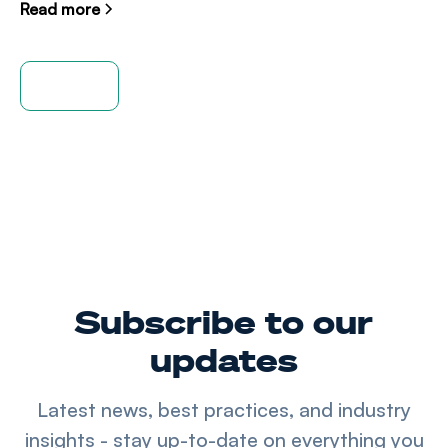
Read more
View all
Subscribe to our
updates
Latest news, best practices, and industry
insights - stay up-to-date on everything you