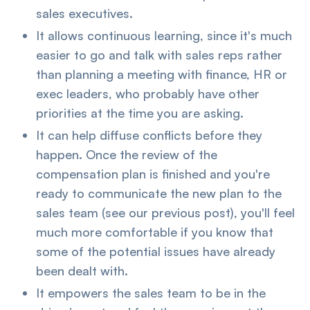
sales executives.
It allows continuous learning, since it's much
easier to go and talk with sales reps rather
than planning a meeting with finance, HR or
exec leaders, who probably have other
priorities at the time you are asking.
It can help diffuse conflicts before they
happen. Once the review of the
compensation plan is finished and you're
ready to communicate the new plan to the
sales team (see our previous post), you'll feel
much more comfortable if you know that
some of the potential issues have already
been dealt with.
It empowers the sales team to be in the