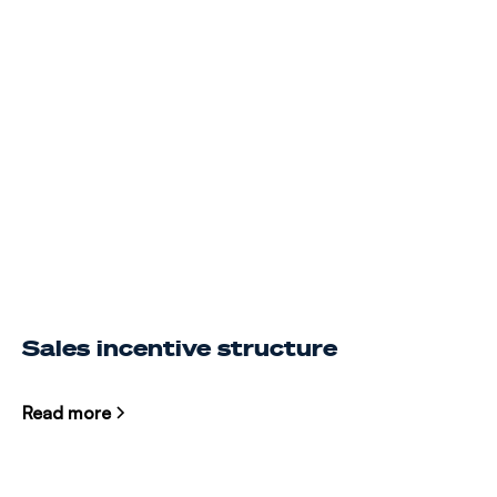
Sales incentive structure
Read more