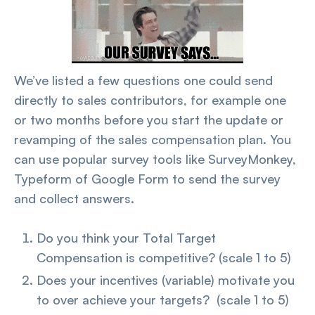
We’ve listed a few questions one could send
directly to sales contributors, for example one
or two months before you start the update or
revamping of the sales compensation plan. You
can use popular survey tools like SurveyMonkey,
Typeform of Google Form to send the survey
and collect answers.
Do you think your Total Target
Compensation is competitive? (scale 1 to 5)
Does your incentives (variable) motivate you
to over achieve your targets? (scale 1 to 5)