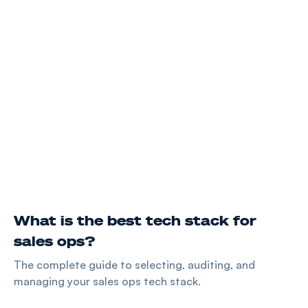
What is the best tech stack for
sales ops?
The complete guide to selecting, auditing, and
managing your sales ops tech stack.