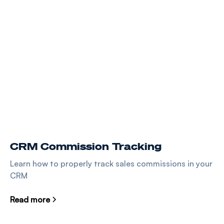
CRM Commission Tracking
Learn how to properly track sales commissions in your
CRM
Read more