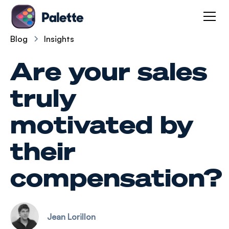
Blog
Insights
Are your sales
truly
motivated by
their
compensation?
Jean Lorillon