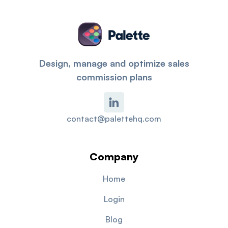
Design, manage and optimize sales
commission plans
contact@palettehq.com
Company
Home
Login
Blog