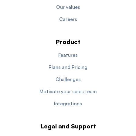
Our values
Careers
Product
Features
Plans and Pricing
Challenges
Motivate your sales team
Integrations
Legal and Support