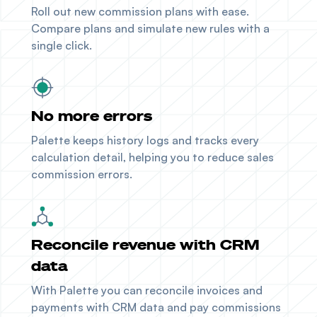
Roll out new commission plans with ease.
Compare plans and simulate new rules with a
single click.
No more errors
Palette keeps history logs and tracks every
calculation detail, helping you to reduce sales
commission errors.
Reconcile revenue with CRM
data
With Palette you can reconcile invoices and
payments with
CRM data
and pay commissions