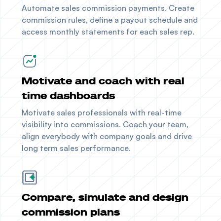
Automate sales commission payments. Create
commission rules, define a payout schedule and
access monthly statements for each sales rep.
Motivate and coach with real
time dashboards
Motivate sales professionals with real-time
visibility into commissions. Coach your team,
align everybody with company goals and drive
long term sales performance.
Compare, simulate and design
commission plans