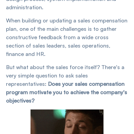
administration.
When building or updating a sales compensation
plan, one of the main challenges is to gather
constructive feedback from a wide cross
section of sales leaders, sales operations,
finance and HR.
But what about the sales force itself? There's a
very simple question to ask sales
representatives:
Does your sales compensation
program motivate you to achieve the company's
objectives?