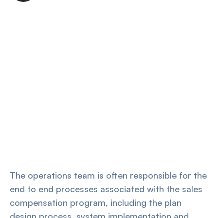
The operations team is often responsible for the
end to end processes associated with the sales
compensation program, including the plan
design process, system implementation and