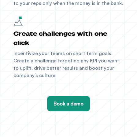
to your reps only when the money is in the bank.
Create challenges with one
click
Incentivize your teams on short term goals.
Create a challenge targeting any KPI you want
to uplift, drive better results and boost your
company’s culture.
Book a demo